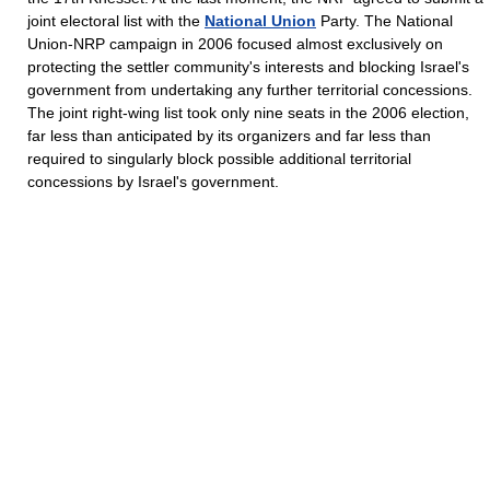
joint electoral list with the
National Union
Party. The National
Union-NRP campaign in 2006 focused almost exclusively on
protecting the settler community's interests and blocking Israel's
government from undertaking any further territorial concessions.
The joint right-wing list took only nine seats in the 2006 election,
far less than anticipated by its organizers and far less than
required to singularly block possible additional territorial
concessions by Israel's government.