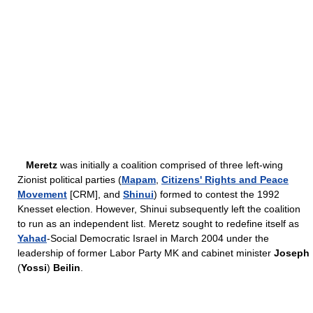
Meretz
was initially a coalition comprised of three left-wing
Zionist political parties (
Mapam
,
Citizens' Rights and Peace
Movement
[CRM], and
Shinui
) formed to contest the 1992
Knesset election. However, Shinui subsequently left the coalition
to run as an independent list. Meretz sought to redefine itself as
Yahad
-Social Democratic Israel in March 2004 under the
leadership of former Labor Party MK and cabinet minister
Joseph
(
Yossi
)
Beilin
.