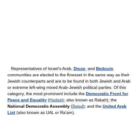
Representatives of Israel's Arab,
Druze
, and
Bedouin
communities are elected to the Knesset in the same way as their
Jewish counterparts and are to be found in both Jewish and Arab
or extreme left-wing mixed Arab-Jewish political parties. Of this
category, the most prominent include the
Democratic Front for
Peace and Equality
(
Hadash
; also known as Rakah); the
National Democratic Assembly
(
Balad
); and the
United Arab
List
(also known as UAL or Ra'am).