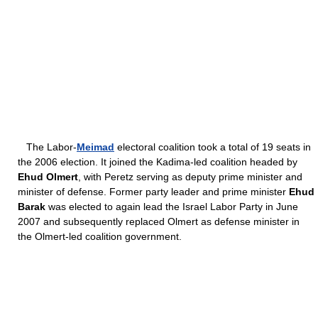
The Labor-
Meimad
electoral coalition took a total of 19 seats in
the 2006 election. It joined the Kadima-led coalition headed by
Ehud Olmert
, with Peretz serving as deputy prime minister and
minister of defense. Former party leader and prime minister
Ehud
Barak
was elected to again lead the Israel Labor Party in June
2007 and subsequently replaced Olmert as defense minister in
the Olmert-led coalition government.