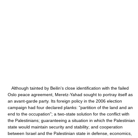
Although tainted by Beilin's close identification with the failed
Oslo peace agreement, Meretz-Yahad sought to portray itself as
an avant-garde party. Its foreign policy in the 2006 election
campaign had four declared planks: "partition of the land and an
end to the occupation"; a two-state solution for the conflict with
the Palestinians; guaranteeing a situation in which the Palestinian
state would maintain security and stability; and cooperation
between Israel and the Palestinian state in defense, economics,