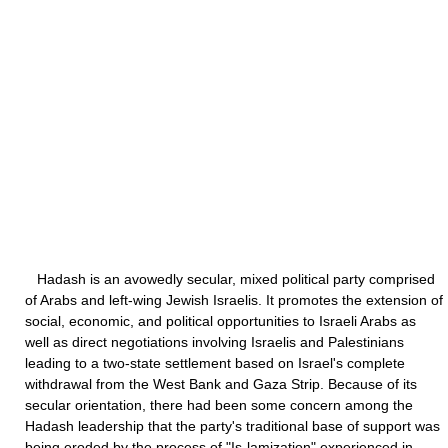
Hadash is an avowedly secular, mixed political party comprised
of Arabs and left-wing Jewish Israelis. It promotes the extension of
social, economic, and political opportunities to Israeli Arabs as
well as direct negotiations involving Israelis and Palestinians
leading to a two-state settlement based on Israel's complete
withdrawal from the West Bank and Gaza Strip. Because of its
secular orientation, there had been some concern among the
Hadash leadership that the party's traditional base of support was
being eroded by the process of "Is-lamization" experienced in