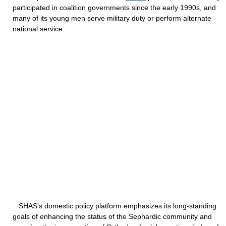
participated in coalition governments since the early 1990s, and
many of its young men serve military duty or perform alternate
national service.
SHAS's domestic policy platform emphasizes its long-standing
goals of enhancing the status of the Sephardic community and