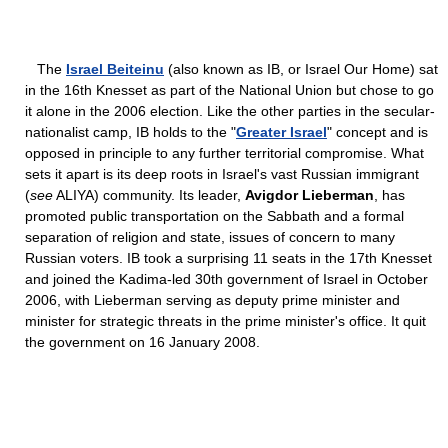
The
Israel Beiteinu
(also known as IB, or Israel Our Home) sat
in the 16th Knesset as part of the National Union but chose to go
it alone in the 2006 election. Like the other parties in the secular-
nationalist camp, IB holds to the "
Greater Israel
" concept and is
opposed in principle to any further territorial compromise. What
sets it apart is its deep roots in Israel's vast Russian immigrant
(
see
ALIYA) community. Its leader,
Avigdor Lieberman
, has
promoted public transportation on the Sabbath and a formal
separation of religion and state, issues of concern to many
Russian voters. IB took a surprising 11 seats in the 17th Knesset
and joined the Kadima-led 30th government of Israel in October
2006, with Lieberman serving as deputy prime minister and
minister for strategic threats in the prime minister's office. It quit
the government on 16 January 2008.