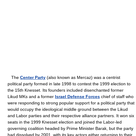
The
Center Party
(also known as Mercaz) was a centrist
political party formed in late 1998 to contest the 1999 election to
the 15th Knesset. Its founders included disenchanted former
Likud MKs and a former
Israel Defense Forces
chief of staff who
were responding to strong popular support for a political party that
would occupy the ideological middle ground between the Likud
and Labor parties and their respective alliance partners. It won six
seats in the 1999 Knesset election and joined the Labor-led
governing coalition headed by Prime Minister Barak, but the party
had dissolved by 2001, with its key actors either returning to their