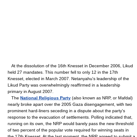
At the dissolution of the 16th Knesset in December 2006, Likud
held 27 mandates. This number fell to only 12 in the 17th
Knesset, elected in March 2007. Netanyahu's leadership of the
Likud Party was overwhelmingly reaffirmed in a leadership
primary in August 2007.
The
National Religious Party
(also known as NRP, or Mafdal)
nearly broke apart over the 2005 Gaza disengagement, with two
prominent hard-liners seceding in a dispute about the party's
response to the evacuation of settlements. Polling indicated that,
running on its own, the NRP would barely pass the new threshold
of two percent of the popular vote required for winning seats in
the 17th Knesset. At the last moment, the NRP agreed to submit a