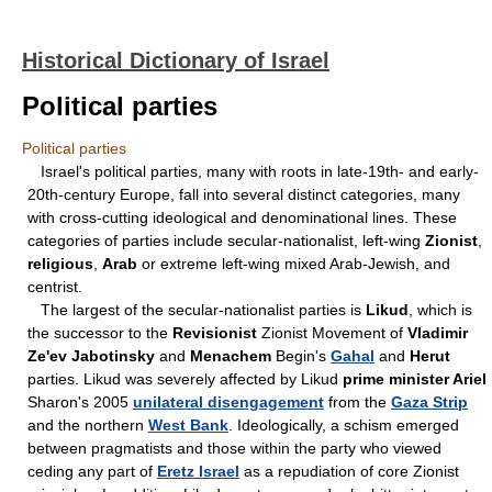
Historical Dictionary of Israel
Political parties
Political parties
Israel's political parties, many with roots in late-19th- and early-
20th-century Europe, fall into several distinct categories, many
with cross-cutting ideological and denominational lines. These
categories of parties include secular-nationalist, left-wing
Zionist
,
religious
,
Arab
or extreme left-wing mixed Arab-Jewish, and
centrist.
The largest of the secular-nationalist parties is
Likud
, which is
the successor to the
Revisionist
Zionist Movement of
Vladimir
Ze'ev Jabotinsky
and
Menachem
Begin's
Gahal
and
Herut
parties. Likud was severely affected by Likud
prime minister Ariel
Sharon's 2005
unilateral disengagement
from the
Gaza Strip
and the northern
West Bank
. Ideologically, a schism emerged
between pragmatists and those within the party who viewed
ceding any part of
Eretz Israel
as a repudiation of core Zionist