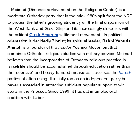
Meimad (Dimension/Movement on the Religious Center) is a
moderate Orthodox party that in the mid-1980s split from the NRP
to protest the latter's growing stridency on the final disposition of
the West Bank and Gaza Strip and its increasingly close ties with
the militant
Gush Emunim
settlement movement. Its political
orientation is decidedly Zionist; its spiritual leader,
Rabbi Yehuda
Amital
, is a founder of the
hesder
Yeshiva Movement that
combines Orthodox religious studies with military service. Meimad
believes that the incorporation of Orthodox religious practice in
Israeli life should be accomplished through education rather than
the "coercive" and heavy-handed measures it accuses the
haredi
parties of often using. It initially ran as an independent party but
never succeeded in attracting sufficient popular support to win
seats in the Knesset. Since 1999, it has sat in an electoral
coalition with Labor.