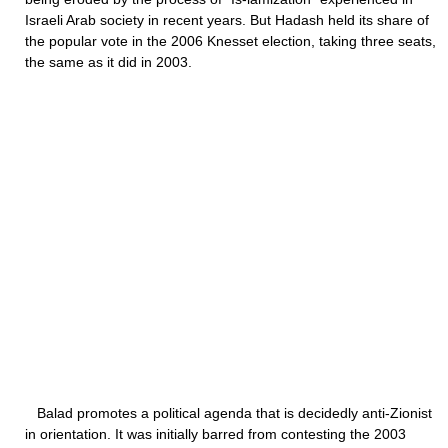
Israeli Arab society in recent years. But Hadash held its share of
the popular vote in the 2006 Knesset election, taking three seats,
the same as it did in 2003.
Balad promotes a political agenda that is decidedly anti-Zionist
in orientation. It was initially barred from contesting the 2003