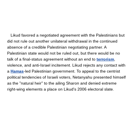
Likud favored a negotiated agreement with the Palestinians but
did not rule out another unilateral withdrawal in the continued
absence of a credible Palestinian negotiating partner. A
Palestinian state would not be ruled out, but there would be no
talk of a final-status agreement without an end to
terrorism
,
violence, and anti-Israel incitement. Likud rejects any contact with
a
Hamas
-led Palestinian government. To appeal to the centrist
political tendencies of Israeli voters, Netanyahu presented himself
as the "natural heir" to the ailing Sharon and denied extreme
right-wing elements a place on Likud's 2006 electoral slate.