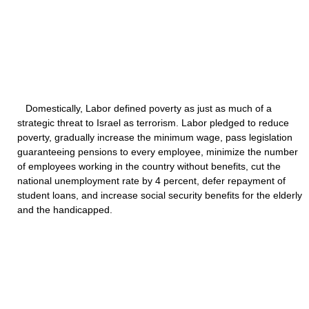
Domestically, Labor defined poverty as just as much of a
strategic threat to Israel as terrorism. Labor pledged to reduce
poverty, gradually increase the minimum wage, pass legislation
guaranteeing pensions to every employee, minimize the number
of employees working in the country without benefits, cut the
national unemployment rate by 4 percent, defer repayment of
student loans, and increase social security benefits for the elderly
and the handicapped.