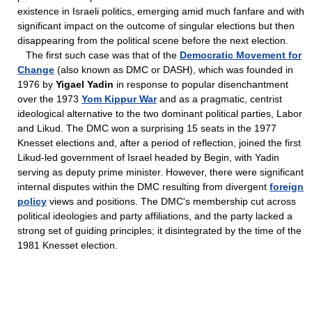
existence in Israeli politics, emerging amid much fanfare and with
significant impact on the outcome of singular elections but then
disappearing from the political scene before the next election.
The first such case was that of the
Democratic Movement for
Change
(also known as DMC or DASH), which was founded in
1976 by
Yigael Yadin
in response to popular disenchantment
over the 1973
Yom Kippur War
and as a pragmatic, centrist
ideological alternative to the two dominant political parties, Labor
and Likud. The DMC won a surprising 15 seats in the 1977
Knesset elections and, after a period of reflection, joined the first
Likud-led government of Israel headed by Begin, with Yadin
serving as deputy prime minister. However, there were significant
internal disputes within the DMC resulting from divergent
foreign
policy
views and positions. The DMC's membership cut across
political ideologies and party affiliations, and the party lacked a
strong set of guiding principles; it disintegrated by the time of the
1981 Knesset election.