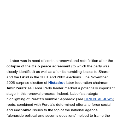
Labor was in need of serious renewal and redefinition after the
collapse of the
Oslo
peace agreement (to which the party was
closely identified) as well as after its humbling losses to Sharon
and the Likud in the 2001 and 2003 elections. The November
2005 surprise election of
Histadrut
labor federation chairman
Amir Peretz
as Labor Party leader marked a potentially important
stage in this renewal process. Indeed, Labor's strategic
highlighting of Peretz's humble Sephardic (see
ORIENTAL JEWS
)
roots, combined with Peretz's determined efforts to force social
and
economic
issues to the top of the national agenda
(alongside political and security questions) helped to frame the