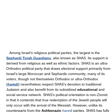
Among Israel's religious political parties, the largest is the
Sephardi Torah Guardians
, also known as SHAS. Its support is
derived from religious as well as ethnic factors. SHAS is an ultra-
Orthodox political party that draws electoral support primarily from
Israel's large Moroccan and Sephardic community; many of its
voters, though not themselves Orthodox or ultra-Orthodox
(
haredi
) nevertheless respect SHAS's devotion to traditional
Judaism and also benefit from its subsidized
educational
and
social service network. SHAS's political orientation is non-Zionist
in that it contends that true redemption of the Jewish people will
only occur with the arrival of the Messiah. However, unlike its
counterparts from the
Ashkenazic
haredi
parties, SHAS has fully