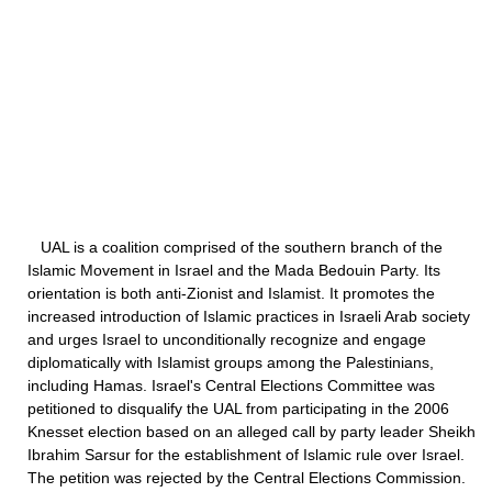
UAL is a coalition comprised of the southern branch of the
Islamic Movement in Israel and the Mada Bedouin Party. Its
orientation is both anti-Zionist and Islamist. It promotes the
increased introduction of Islamic practices in Israeli Arab society
and urges Israel to unconditionally recognize and engage
diplomatically with Islamist groups among the Palestinians,
including Hamas. Israel's Central Elections Committee was
petitioned to disqualify the UAL from participating in the 2006
Knesset election based on an alleged call by party leader Sheikh
Ibrahim Sarsur for the establishment of Islamic rule over Israel.
The petition was rejected by the Central Elections Commission.