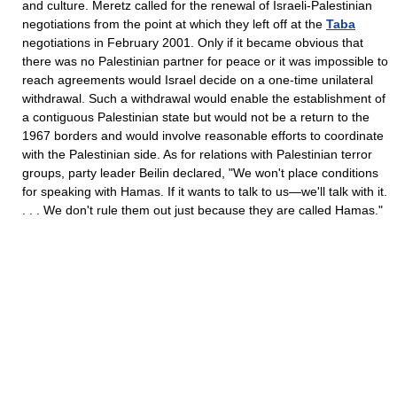
and culture. Meretz called for the renewal of Israeli-Palestinian
negotiations from the point at which they left off at the
Taba
negotiations in February 2001. Only if it became obvious that
there was no Palestinian partner for peace or it was impossible to
reach agreements would Israel decide on a one-time unilateral
withdrawal. Such a withdrawal would enable the establishment of
a contiguous Palestinian state but would not be a return to the
1967 borders and would involve reasonable efforts to coordinate
with the Palestinian side. As for relations with Palestinian terror
groups, party leader Beilin declared, "We won't place conditions
for speaking with Hamas. If it wants to talk to us—we'll talk with it.
. . . We don't rule them out just because they are called Hamas."