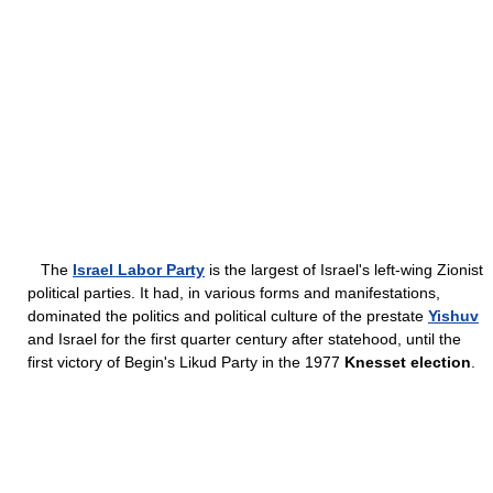
The
Israel Labor Party
is the largest of Israel's left-wing Zionist
political parties. It had, in various forms and manifestations,
dominated the politics and political culture of the prestate
Yishuv
and Israel for the first quarter century after statehood, until the
first victory of Begin's Likud Party in the 1977
Knesset election
.