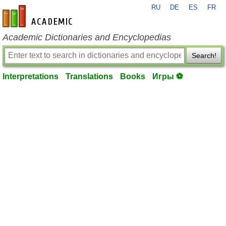
RU
DE
ES
FR
en-academic.com
Academic Dictionaries and Encyclopedias
Search!
Interpretations
Translations
Books
Игры ⚽