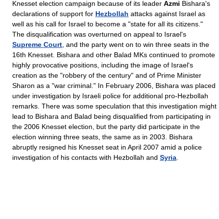
Knesset election campaign because of its leader
Azmi
Bishara's
declarations of support for
Hezbollah
attacks against Israel as
well as his call for Israel to become a "state for all its citizens."
The disqualification was overturned on appeal to Israel's
Supreme Court
, and the party went on to win three seats in the
16th Knesset. Bishara and other Balad MKs continued to promote
highly provocative positions, including the image of Israel's
creation as the "robbery of the century" and of Prime Minister
Sharon as a "war criminal." In February 2006, Bishara was placed
under investigation by Israeli police for additional pro-Hezbollah
remarks. There was some speculation that this investigation might
lead to Bishara and Balad being disqualified from participating in
the 2006 Knesset election, but the party did participate in the
election winning three seats, the same as in 2003. Bishara
abruptly resigned his Knesset seat in April 2007 amid a police
investigation of his contacts with Hezbollah and
Syria
.