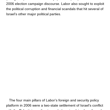
2006 election campaign discourse. Labor also sought to exploit
the political corruption and financial scandals that hit several of
Israel's other major political parties.
The four main pillars of Labor's foreign and security policy
platform in 2006 were a two-state settlement of Israel's conflict