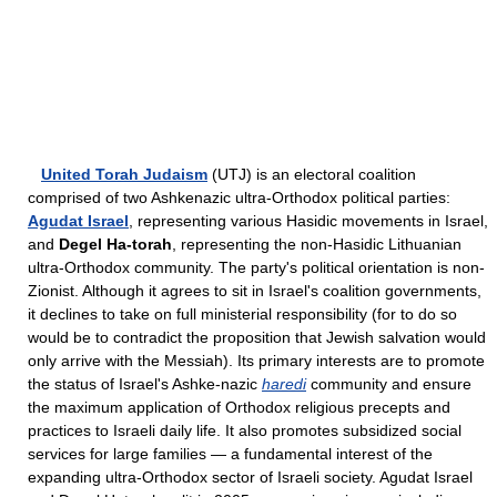
United Torah Judaism
(UTJ) is an electoral coalition
comprised of two Ashkenazic ultra-Orthodox political parties:
Agudat Israel
, representing various Hasidic movements in Israel,
and
Degel Ha-torah
, representing the non-Hasidic Lithuanian
ultra-Orthodox community. The party's political orientation is non-
Zionist. Although it agrees to sit in Israel's coalition governments,
it declines to take on full ministerial responsibility (for to do so
would be to contradict the proposition that Jewish salvation would
only arrive with the Messiah). Its primary interests are to promote
the status of Israel's Ashke-nazic
haredi
community and ensure
the maximum application of Orthodox religious precepts and
practices to Israeli daily life. It also promotes subsidized social
services for large families — a fundamental interest of the
expanding ultra-Orthodox sector of Israeli society. Agudat Israel