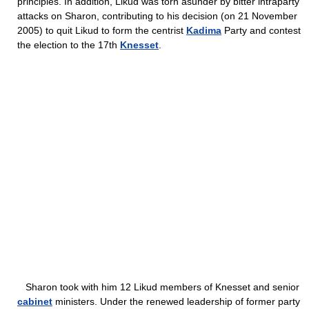
principles. In addition, Likud was torn asunder by bitter intraparty
attacks on Sharon, contributing to his decision (on 21 November
2005) to quit Likud to form the centrist
Kadima
Party and contest
the election to the 17th
Knesset
.
Sharon took with him 12 Likud members of Knesset and senior
cabinet
ministers. Under the renewed leadership of former party