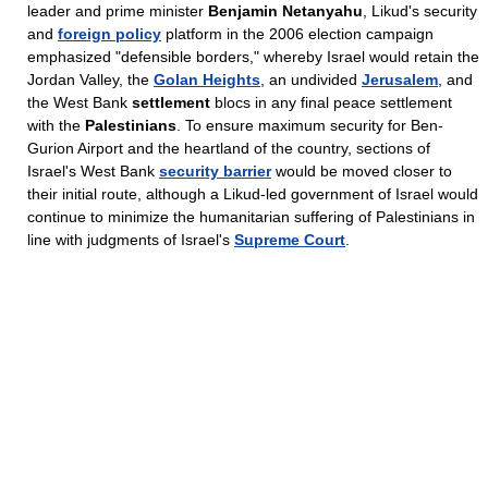
leader and prime minister
Benjamin Netanyahu
, Likud's security
and
foreign policy
platform in the 2006 election campaign
emphasized "defensible borders," whereby Israel would retain the
Jordan Valley, the
Golan Heights
, an undivided
Jerusalem
, and
the West Bank
settlement
blocs in any final peace settlement
with the
Palestinians
. To ensure maximum security for Ben-
Gurion Airport and the heartland of the country, sections of
Israel's West Bank
security barrier
would be moved closer to
their initial route, although a Likud-led government of Israel would
continue to minimize the humanitarian suffering of Palestinians in
line with judgments of Israel's
Supreme Court
.