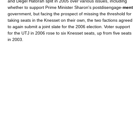
and Degel Hatorah split in 2005 over various issues, including
whether to support Prime Minister Sharon's postdisengage-
ment
government, but facing the prospect of missing the threshold for
taking seats in the Knesset on their own, the two factions agreed
to again submit a joint slate for the 2006 election. Voter support
for the UTJ in 2006 rose to six Knesset seats, up from five seats
in 2003.