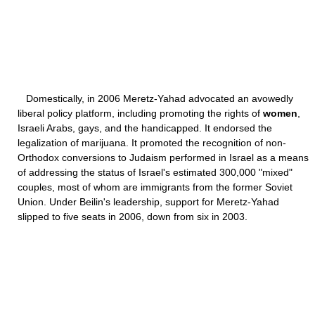
Domestically, in 2006 Meretz-Yahad advocated an avowedly
liberal policy platform, including promoting the rights of
women
,
Israeli Arabs, gays, and the handicapped. It endorsed the
legalization of marijuana. It promoted the recognition of non-
Orthodox conversions to Judaism performed in Israel as a means
of addressing the status of Israel's estimated 300,000 "mixed"
couples, most of whom are immigrants from the former Soviet
Union. Under Beilin's leadership, support for Meretz-Yahad
slipped to five seats in 2006, down from six in 2003.