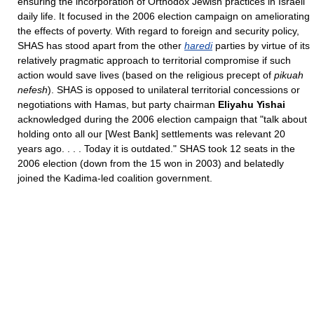
ensuring the incorporation of Orthodox Jewish practices in Israeli
daily life. It focused in the 2006 election campaign on ameliorating
the effects of poverty. With regard to foreign and security policy,
SHAS has stood apart from the other
haredi
parties by virtue of its
relatively pragmatic approach to territorial compromise if such
action would save lives (based on the religious precept of
pikuah
nefesh
). SHAS is opposed to unilateral territorial concessions or
negotiations with Hamas, but party chairman
Eliyahu Yishai
acknowledged during the 2006 election campaign that "talk about
holding onto all our [West Bank] settlements was relevant 20
years ago. . . . Today it is outdated." SHAS took 12 seats in the
2006 election (down from the 15 won in 2003) and belatedly
joined the Kadima-led coalition government.