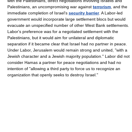
with the Palestinians, direct negotiations involving Israelis and
Palestinians, an uncompromising war against
terrorism
, and the
immediate completion of Israel's
security barrier
. A Labor-led
government would incorporate large settlement blocs but would
evacuate an unspecified number of other West Bank settlements.
Labor's preference was for a negotiated settlement with the
Palestinians, but it would aim for unilateral and diplomatic
separation if it became clear that Israel had no partner in peace.
Under Labor, Jerusalem would remain strong and united, "with a
Jewish character and a Jewish majority population." Labor did not
consider Hamas a partner for peace negotiations and had no
intention of "allowing a third party to force us to recognize an
organization that openly seeks to destroy Israel."