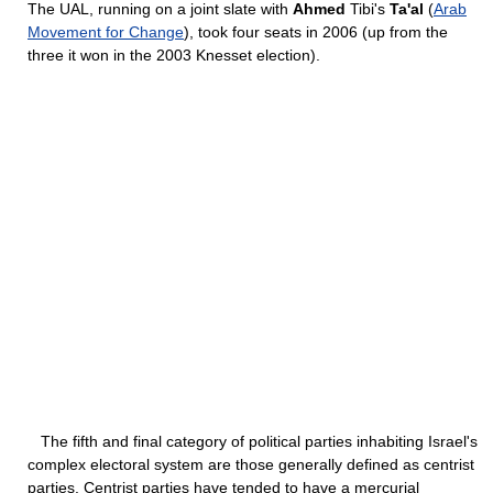
The UAL, running on a joint slate with
Ahmed
Tibi's
Ta'al
(
Arab
Movement for Change
), took four seats in 2006 (up from the
three it won in the 2003 Knesset election).
The fifth and final category of political parties inhabiting Israel's
complex electoral system are those generally defined as centrist
parties. Centrist parties have tended to have a mercurial